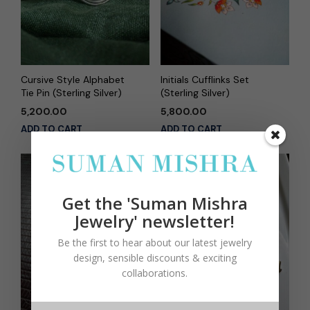
Cursive Style Alphabet
Initials Cufflinks Set
Tie Pin (Sterling Silver)
(Sterling Silver)
5,200.00
5,800.00
ADD TO CART
ADD TO CART
Get the 'Suman Mishra
Jewelry' newsletter!
Be the first to hear about our latest jewelry
design, sensible discounts & exciting
collaborations.