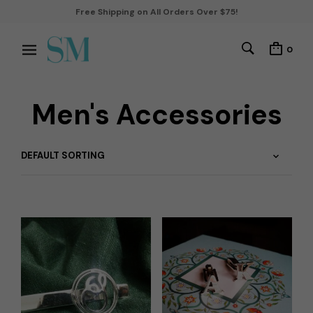
Free Shipping on All Orders Over $75!
0
Men's Accessories