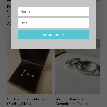
Kurta Button Set
Name in Calligraphy –
(Sterling Silver)
Bag Accessory, Key
Chain (Sterling Silver)
4,200.00
Out of stock
ADD TO CART
READ MORE
SUBSCRIBE!
Stud Earrings – set of 2
Wedding Bands or
(Sterling Silver)
Commitment Bands for