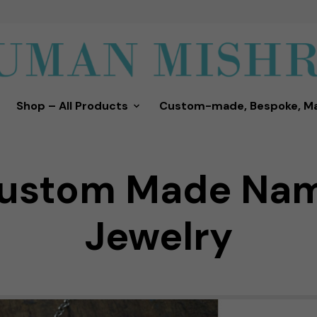
Shop – All Products
Custom-made, Bespoke, M
ustom Made Na
Jewelry