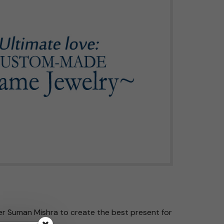
er Suman Mishra to create the best present for