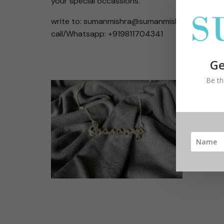
your special occassions.
write to: sumanmishra@sumanmishrajewelry.c
call/Whatsapp: +919811704341
Ge
Be th
Handwr
Easy, f
handwri
Create
statem