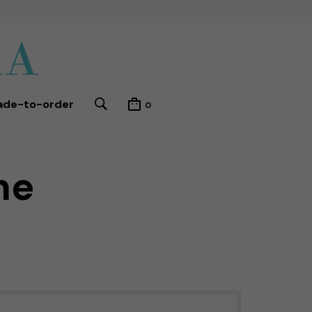
ade-to-order
0
me