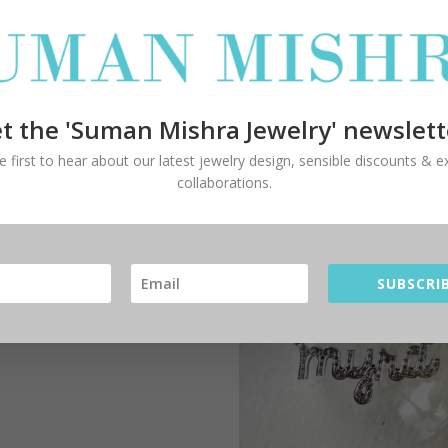
om
t the 'Suman Mishra Jewelry' newslett
e first to hear about our latest jewelry design, sensible discounts & ex
itten STYLE:
collaborations.
lowing and natural
tten style of lettering.
s a confident and mature
ent.
SUBSCRIB