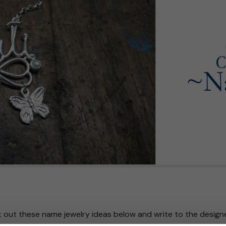
 out these name jewelry ideas below and write to the design