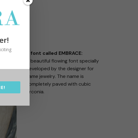
er!
citing
A font called EMBRACE:
A beautiful flowing font specially
developed by the designer for
name jewelry. The name is
completely paved with cubic
E!
zirconia.