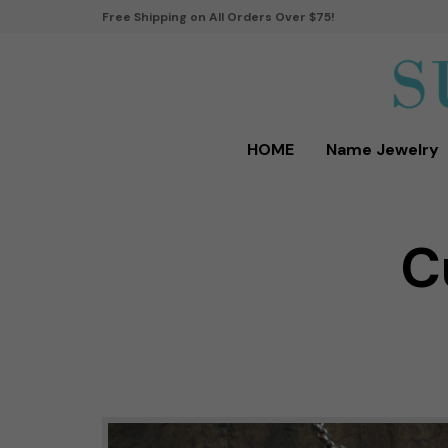
Free Shipping on All Orders Over $75!
HOME
Name Jewelry
C