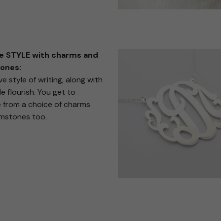
e STYLE with charms and
ones:
ve style of writing, along with
e flourish. You get to
 from a choice of charms
mstones too.