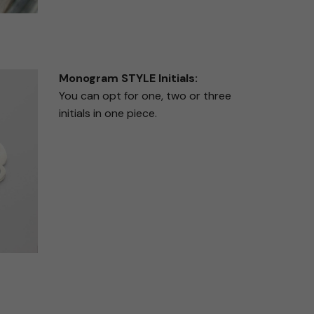
Monogram STYLE Initials:
You can opt for one, two or three
initials in one piece.