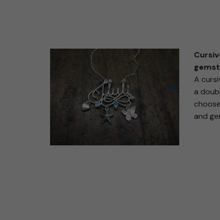
Cursiv
gemst
A cursi
a doubl
choose
and ge