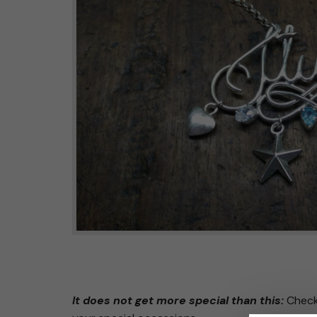
It does not get more special than this:
Check