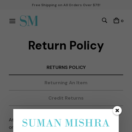
Free Shipping on All Orders Over $75!
0
Return Policy
RETURNS POLICY
Returning An Item
Credit Returns
At www.sumanmishrajewelry.com, we do not
organize reverse pick-up of orders. Also, since our