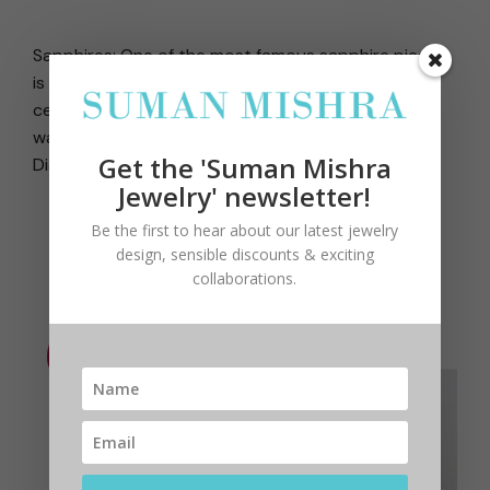
Sapphires: One of the most famous sapphire pieces
is Kate Middleton’s engagement ring made up of a
central blue sapphire surrounded by diamonds. It
was previously the engagement ring of Princess
Get the 'Suman Mishra
Diana.
Jewelry' newsletter!
Be the first to hear about our latest jewelry
design, sensible discounts & exciting
collaborations.