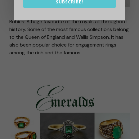
SUBSCRIBE!
Rubies: A huge favourite of the royals all throughout
history. Some of the most famous collections belong
to the Queen of England and Wallis Simpson. It has
also been popular choice for engagement rings
among the rich and the famous.