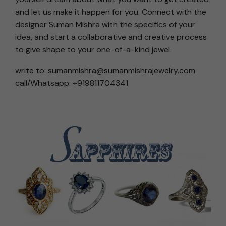
and let us make it happen for you. Connect with the
designer Suman Mishra with the specifics of your
idea, and start a collaborative and creative process
to give shape to your one-of-a-kind jewel.
write to: sumanmishra@sumanmishrajewelry.com
call/Whatsapp: +919811704341