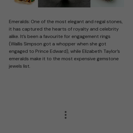
Emeralds: One of the most elegant and regal stones,
it has captured the hearts of royalty and celebrity
alike. It’s been a favourite for engagement rings
(Wallis Simpson got a whopper when she got
engaged to Prince Edward), while Elizabeth Taylor’s
emeralds make it to the most expensive gemstone
jewels list.