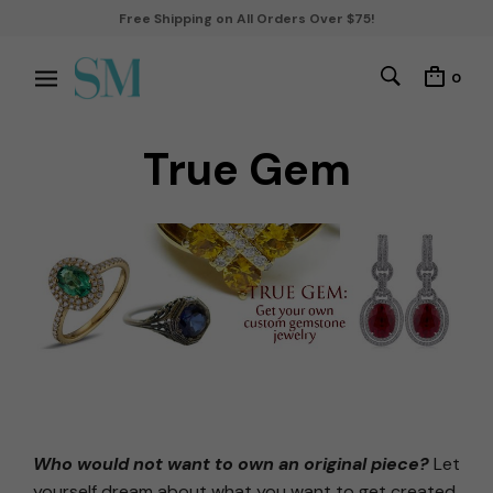
Free Shipping on All Orders Over $75!
0
True Gem
Who would not want to own an original piece?
Let
yourself dream about what you want to get created