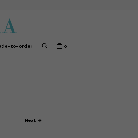
ade-to-order
0
Next →