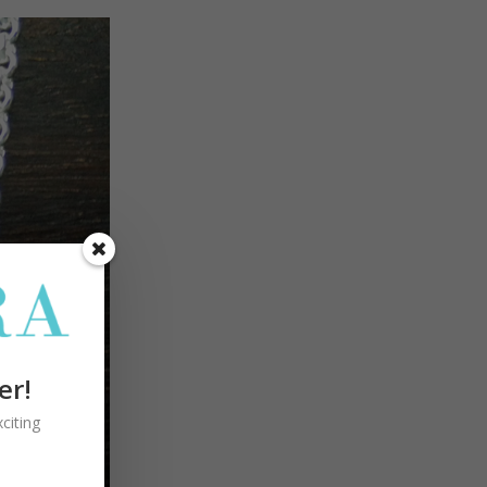
er!
citing