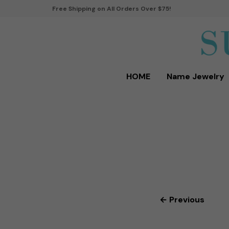
Free Shipping on All Orders Over $75!
HOME
Name Jewelry
← Previous