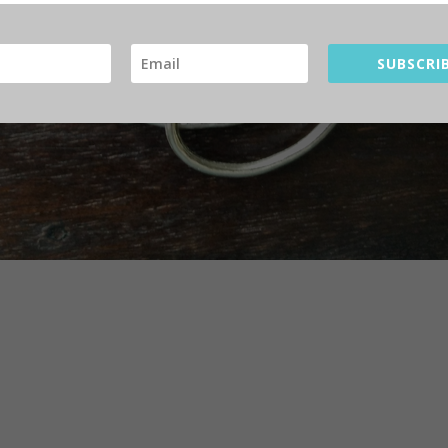
SUBSCRIB