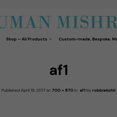
Shop – All Products
Custom-made, Bespoke, M
af1
Published
April 19, 2017
at
700 × 870
in
af1
by
robbiekohli