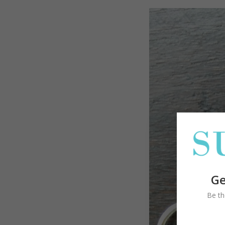
Ge
Be th