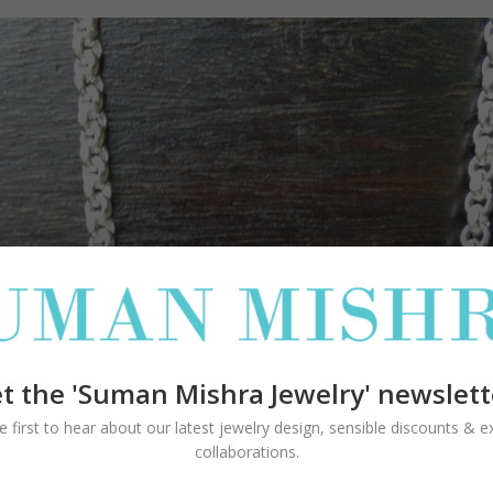
t the 'Suman Mishra Jewelry' newslett
e first to hear about our latest jewelry design, sensible discounts & ex
collaborations.