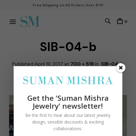
Free Shipping on All Orders Over $75!
0
SIB-04-b
Published
April 19, 2017
at
700 × 519
in
SIB-04-b
by
robbiekohli
← Previous
Next →
Get the 'Suman Mishra
Jewelry' newsletter!
Be the first to hear about our latest jewelry
design, sensible discounts & exciting
collaborations.