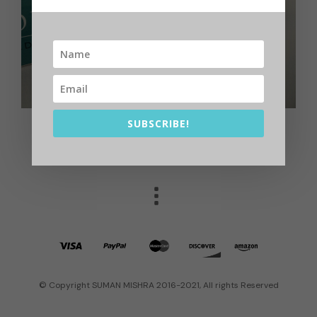
SUBSCRIBE!
© Copyright SUMAN MISHRA 2016-2021, All rights Reserved