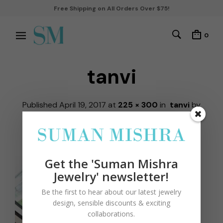
Free Shipping on All Orders Over $75!
0
tanvi
Published
April 19, 2017
at
225 × 300
in
tanvi
by
robbiekohli
← Previous
Next →
Get the 'Suman Mishra
Jewelry' newsletter!
Be the first to hear about our latest jewelry
design, sensible discounts & exciting
collaborations.