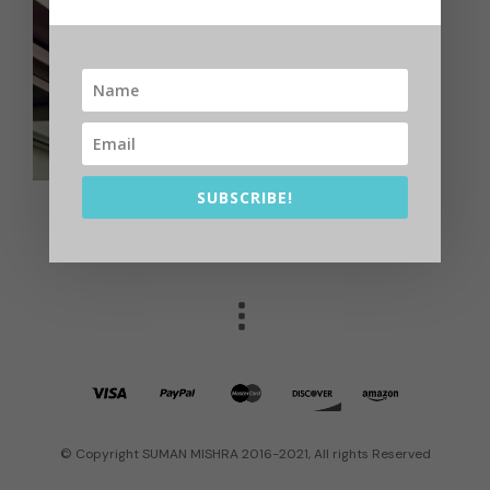
SUBSCRIBE!
© Copyright SUMAN MISHRA 2016-2021, All rights Reserved